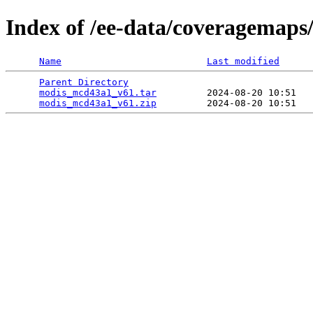
Index of /ee-data/coveragemap
Name
Last modified
Parent Directory
                                 
modis_mcd43a1_v61.tar
         2024-08-20 10:51   
modis_mcd43a1_v61.zip