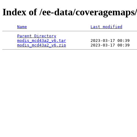
Index of /ee-data/coveragemap
Name
Last modified
Parent Directory
                                 
modis_mcd43a2_v6.tar
          2023-03-17 00:39   
modis_mcd43a2_v6.zip