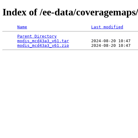
Index of /ee-data/coveragemap
Name
Last modified
Parent Directory
                                 
modis_mcd43a3_v61.tar
         2024-08-20 10:47   
modis_mcd43a3_v61.zip