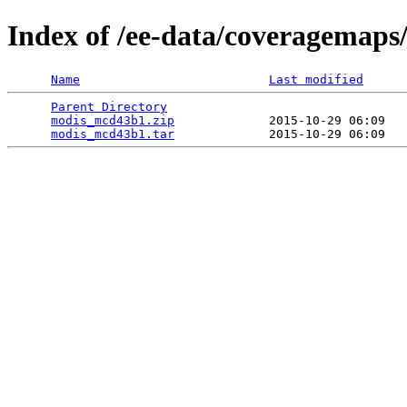
Index of /ee-data/coveragemap
Name
Last modified
Parent Directory
                                 
modis_mcd43b1.zip
             2015-10-29 06:09   
modis_mcd43b1.tar