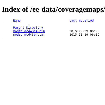
Index of /ee-data/coveragemap
Name
Last modified
Parent Directory
                                 
modis_mcd43b4.zip
             2015-10-29 06:09   
modis_mcd43b4.tar