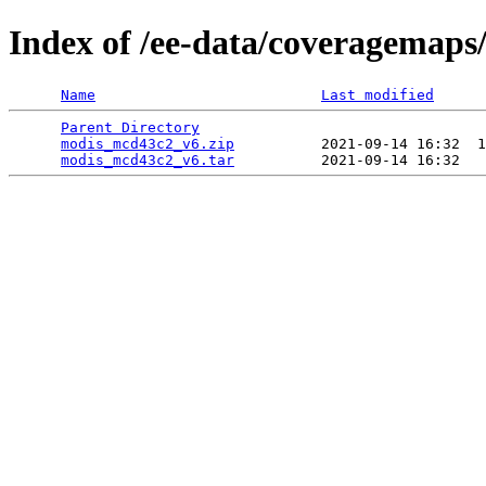
Index of /ee-data/coveragemap
Name
Last modified
Parent Directory
                                 
modis_mcd43c2_v6.zip
          2021-09-14 16:32  1
modis_mcd43c2_v6.tar