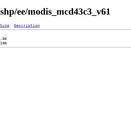
s/shp/ee/modis_mcd43c3_v61
Size
Description
  -   

.4K  
