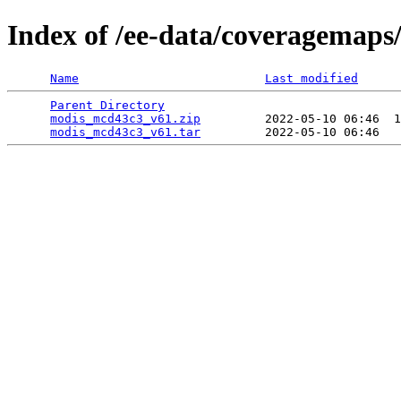
Index of /ee-data/coveragemap
Name
Last modified
Parent Directory
                                 
modis_mcd43c3_v61.zip
         2022-05-10 06:46  1
modis_mcd43c3_v61.tar