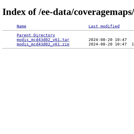
Index of /ee-data/coveragemap
Name
Last modified
Parent Directory
                                 
modis_mcd43d02_v61.tar
        2024-08-20 10:47   
modis_mcd43d02_v61.zip