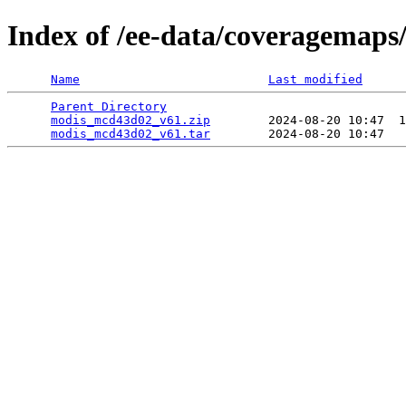
Index of /ee-data/coveragemap
Name
Last modified
Parent Directory
                                 
modis_mcd43d02_v61.zip
        2024-08-20 10:47  1
modis_mcd43d02_v61.tar