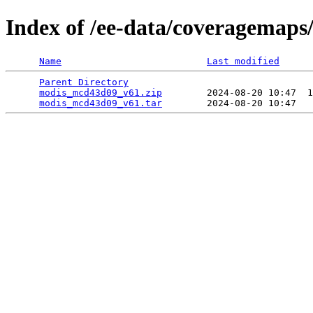
Index of /ee-data/coveragemap
Name
Last modified
Parent Directory
                                 
modis_mcd43d09_v61.zip
        2024-08-20 10:47  1
modis_mcd43d09_v61.tar