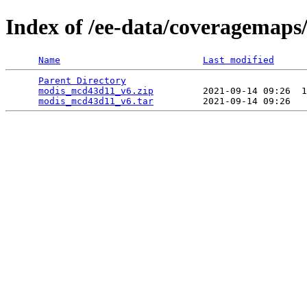
Index of /ee-data/coveragemap
Name
Last modified
Parent Directory
                                 
modis_mcd43d11_v6.zip
         2021-09-14 09:26  1
modis_mcd43d11_v6.tar