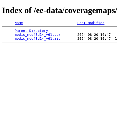
Index of /ee-data/coveragemap
Name
Last modified
Parent Directory
                                 
modis_mcd43d14_v61.tar
        2024-08-20 10:47   
modis_mcd43d14_v61.zip