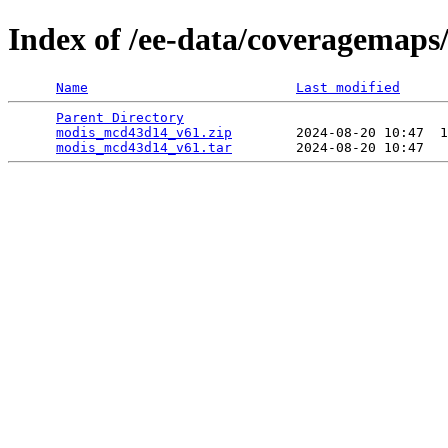
Index of /ee-data/coveragemap
Name
Last modified
Parent Directory
                                 
modis_mcd43d14_v61.zip
        2024-08-20 10:47  1
modis_mcd43d14_v61.tar