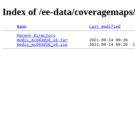
Index of /ee-data/coveragemap
Name
Last modified
Parent Directory
                                 
modis_mcd43d16_v6.tar
         2021-09-14 09:26   
modis_mcd43d16_v6.zip