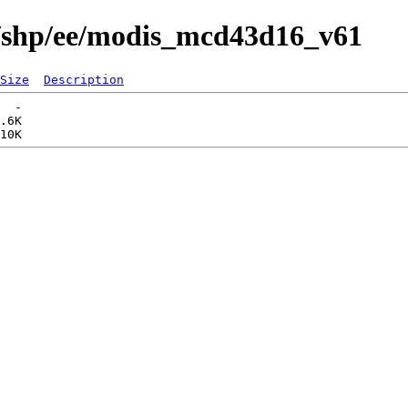
s/shp/ee/modis_mcd43d16_v61
Size
Description
  -   

.6K  
