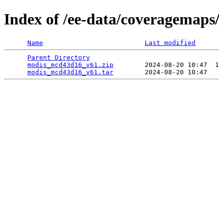
Index of /ee-data/coveragemap
Name
Last modified
Parent Directory
                                 
modis_mcd43d16_v61.zip
        2024-08-20 10:47  1
modis_mcd43d16_v61.tar