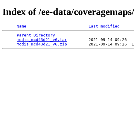
Index of /ee-data/coveragemap
Name
Last modified
Parent Directory
                                 
modis_mcd43d21_v6.tar
         2021-09-14 09:26   
modis_mcd43d21_v6.zip