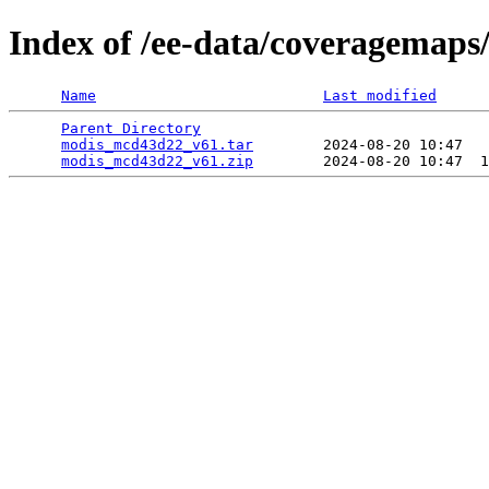
Index of /ee-data/coveragemap
Name
Last modified
Parent Directory
                                 
modis_mcd43d22_v61.tar
        2024-08-20 10:47   
modis_mcd43d22_v61.zip