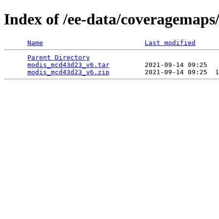
Index of /ee-data/coveragemap
Name
Last modified
Parent Directory
                                 
modis_mcd43d23_v6.tar
         2021-09-14 09:25   
modis_mcd43d23_v6.zip