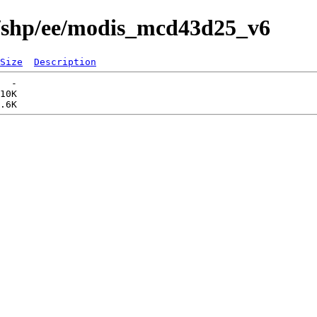
s/shp/ee/modis_mcd43d25_v6
Size
Description
  -   

10K  
