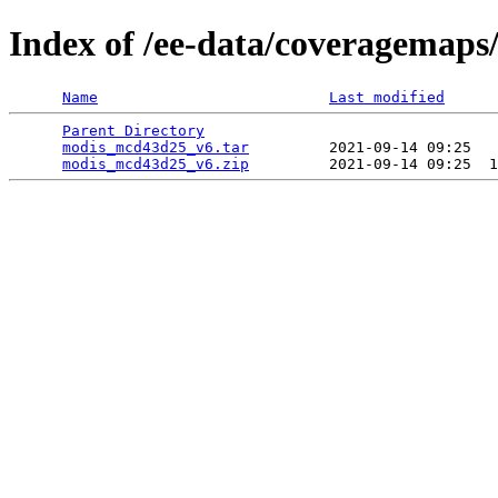
Index of /ee-data/coveragemap
Name
Last modified
Parent Directory
                                 
modis_mcd43d25_v6.tar
         2021-09-14 09:25   
modis_mcd43d25_v6.zip