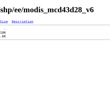
s/shp/ee/modis_mcd43d28_v6
Size
Description
  -   

10K  
