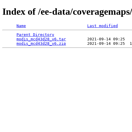
Index of /ee-data/coveragemap
Name
Last modified
Parent Directory
                                 
modis_mcd43d28_v6.tar
         2021-09-14 09:25   
modis_mcd43d28_v6.zip