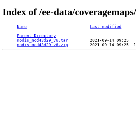
Index of /ee-data/coveragemap
Name
Last modified
Parent Directory
                                 
modis_mcd43d29_v6.tar
         2021-09-14 09:25   
modis_mcd43d29_v6.zip