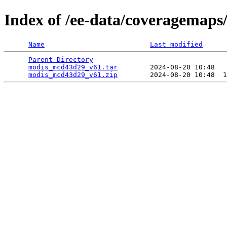
Index of /ee-data/coveragemap
Name
Last modified
Parent Directory
                                 
modis_mcd43d29_v61.tar
        2024-08-20 10:48   
modis_mcd43d29_v61.zip