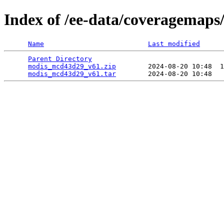
Index of /ee-data/coveragemap
Name
Last modified
Parent Directory
                                 
modis_mcd43d29_v61.zip
        2024-08-20 10:48  1
modis_mcd43d29_v61.tar