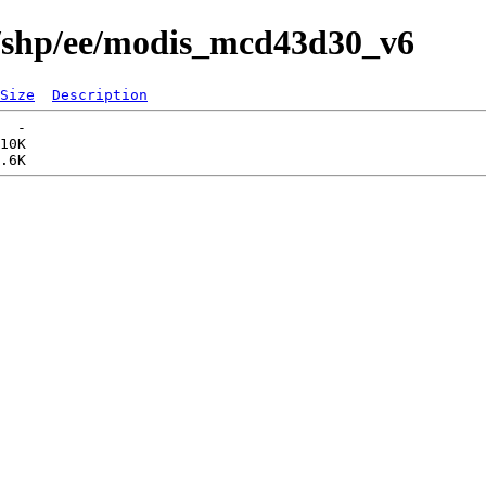
s/shp/ee/modis_mcd43d30_v6
Size
Description
  -   

10K  
