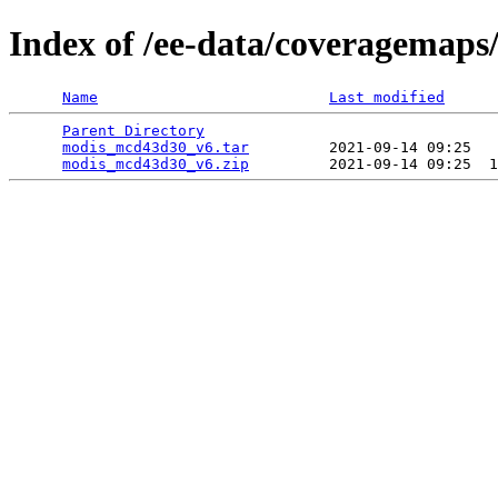
Index of /ee-data/coveragemap
Name
Last modified
Parent Directory
                                 
modis_mcd43d30_v6.tar
         2021-09-14 09:25   
modis_mcd43d30_v6.zip