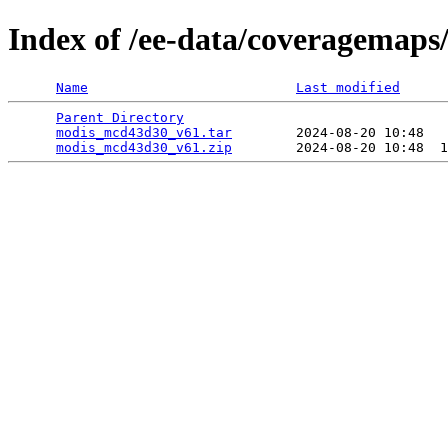
Index of /ee-data/coveragemap
Name
Last modified
Parent Directory
                                 
modis_mcd43d30_v61.tar
        2024-08-20 10:48   
modis_mcd43d30_v61.zip