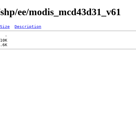
s/shp/ee/modis_mcd43d31_v61
Size
Description
  -   

10K  
