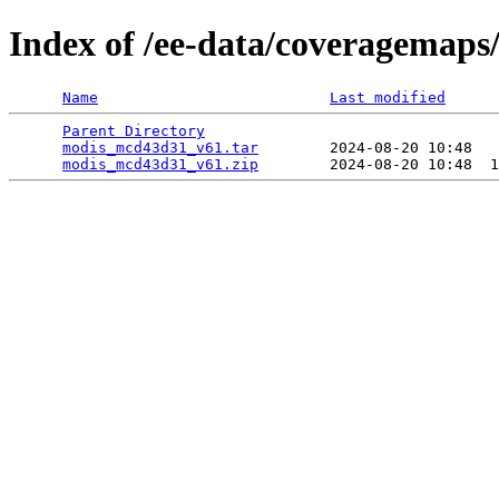
Index of /ee-data/coveragemap
Name
Last modified
Parent Directory
                                 
modis_mcd43d31_v61.tar
        2024-08-20 10:48   
modis_mcd43d31_v61.zip