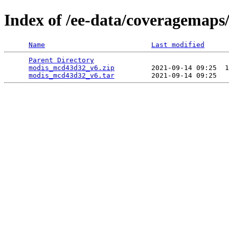
Index of /ee-data/coveragemap
Name
Last modified
Parent Directory
                                 
modis_mcd43d32_v6.zip
         2021-09-14 09:25  1
modis_mcd43d32_v6.tar