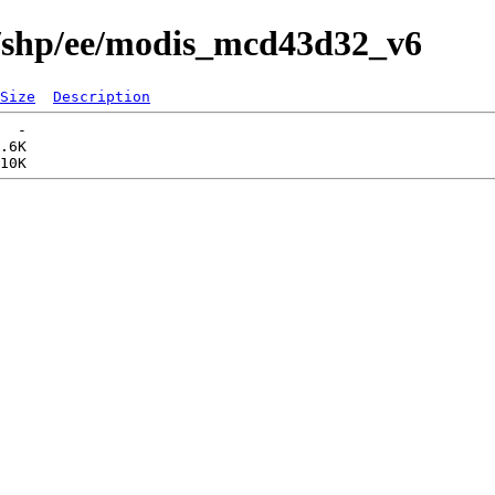
s/shp/ee/modis_mcd43d32_v6
Size
Description
  -   

.6K  
