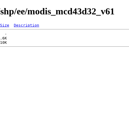
s/shp/ee/modis_mcd43d32_v61
Size
Description
  -   

.6K  
