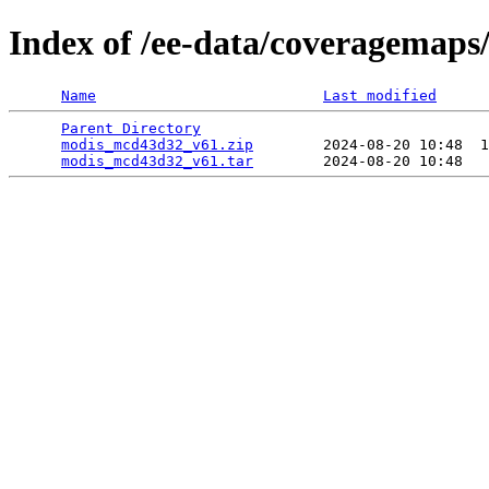
Index of /ee-data/coveragemap
Name
Last modified
Parent Directory
                                 
modis_mcd43d32_v61.zip
        2024-08-20 10:48  1
modis_mcd43d32_v61.tar