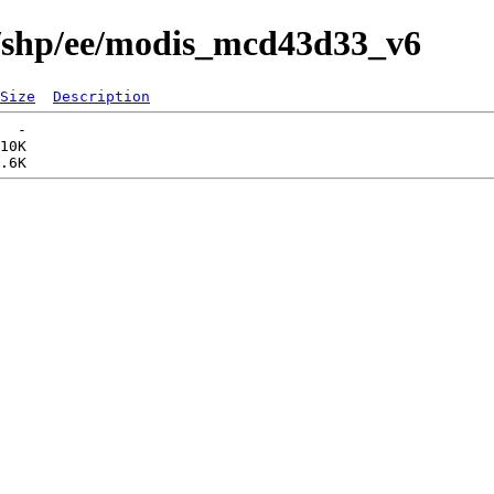
s/shp/ee/modis_mcd43d33_v6
Size
Description
  -   

10K  
