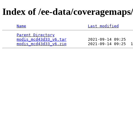
Index of /ee-data/coveragemap
Name
Last modified
Parent Directory
                                 
modis_mcd43d33_v6.tar
         2021-09-14 09:25   
modis_mcd43d33_v6.zip