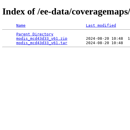
Index of /ee-data/coveragemap
Name
Last modified
Parent Directory
                                 
modis_mcd43d33_v61.zip
        2024-08-20 10:48  1
modis_mcd43d33_v61.tar