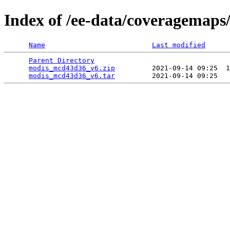
Index of /ee-data/coveragemap
Name
Last modified
Parent Directory
                                 
modis_mcd43d36_v6.zip
         2021-09-14 09:25  1
modis_mcd43d36_v6.tar