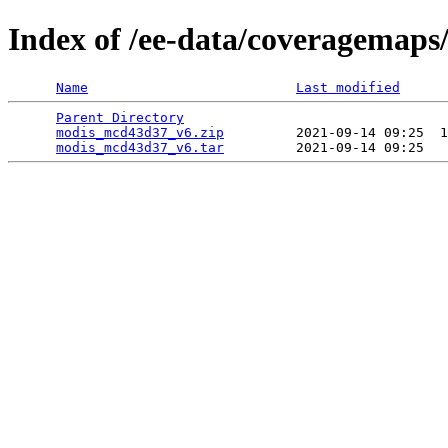
Index of /ee-data/coveragemap
Name
Last modified
Parent Directory
                                 
modis_mcd43d37_v6.zip
         2021-09-14 09:25  1
modis_mcd43d37_v6.tar