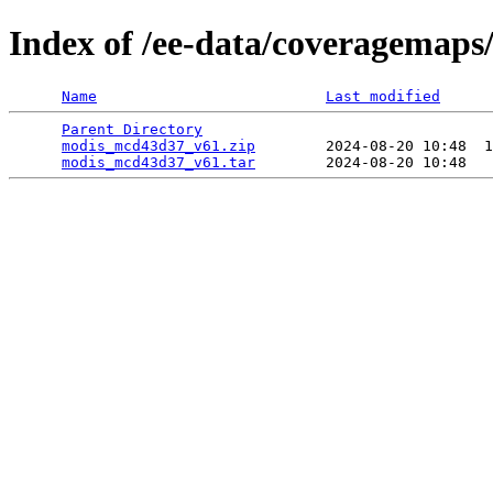
Index of /ee-data/coveragemap
Name
Last modified
Parent Directory
                                 
modis_mcd43d37_v61.zip
        2024-08-20 10:48  1
modis_mcd43d37_v61.tar