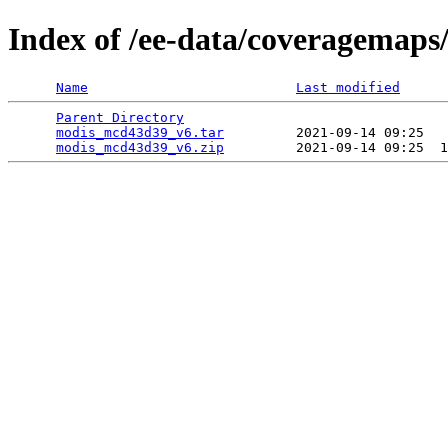
Index of /ee-data/coveragemap
Name
Last modified
Parent Directory
                                 
modis_mcd43d39_v6.tar
         2021-09-14 09:25   
modis_mcd43d39_v6.zip