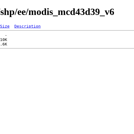
s/shp/ee/modis_mcd43d39_v6
Size
Description
  -   

10K  
