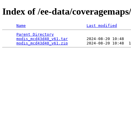
Index of /ee-data/coveragemap
Name
Last modified
Parent Directory
                                 
modis_mcd43d40_v61.tar
        2024-08-20 10:48   
modis_mcd43d40_v61.zip