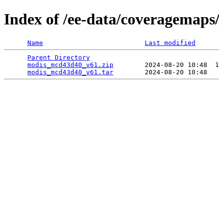
Index of /ee-data/coveragemap
Name
Last modified
Parent Directory
                                 
modis_mcd43d40_v61.zip
        2024-08-20 10:48  1
modis_mcd43d40_v61.tar