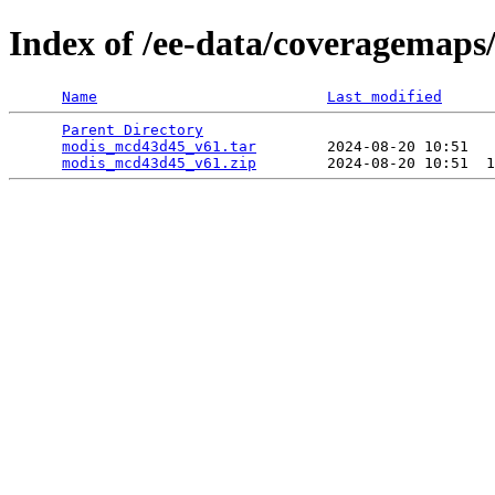
Index of /ee-data/coveragemap
Name
Last modified
Parent Directory
                                 
modis_mcd43d45_v61.tar
        2024-08-20 10:51   
modis_mcd43d45_v61.zip