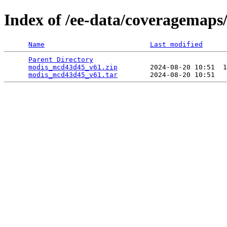
Index of /ee-data/coveragemap
Name
Last modified
Parent Directory
                                 
modis_mcd43d45_v61.zip
        2024-08-20 10:51  1
modis_mcd43d45_v61.tar