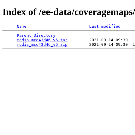
Index of /ee-data/coveragemap
Name
Last modified
Parent Directory
                                 
modis_mcd43d46_v6.tar
         2021-09-14 09:30   
modis_mcd43d46_v6.zip