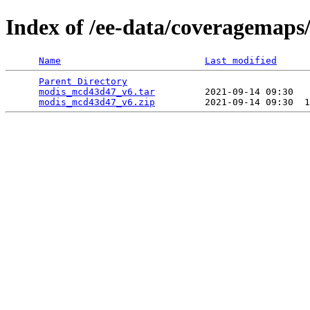
Index of /ee-data/coveragemap
Name
Last modified
Parent Directory
                                 
modis_mcd43d47_v6.tar
         2021-09-14 09:30   
modis_mcd43d47_v6.zip