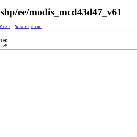
s/shp/ee/modis_mcd43d47_v61
Size
Description
  -   

10K  
