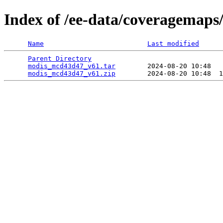
Index of /ee-data/coveragemap
Name
Last modified
Parent Directory
                                 
modis_mcd43d47_v61.tar
        2024-08-20 10:48   
modis_mcd43d47_v61.zip