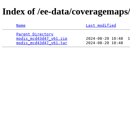
Index of /ee-data/coveragemap
Name
Last modified
Parent Directory
                                 
modis_mcd43d47_v61.zip
        2024-08-20 10:48  1
modis_mcd43d47_v61.tar