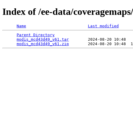
Index of /ee-data/coveragemap
Name
Last modified
Parent Directory
                                 
modis_mcd43d49_v61.tar
        2024-08-20 10:48   
modis_mcd43d49_v61.zip