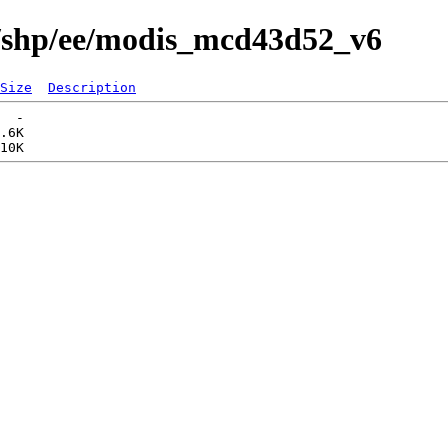
s/shp/ee/modis_mcd43d52_v6
Size
Description
  -   

.6K  
