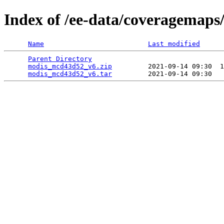
Index of /ee-data/coveragemap
Name
Last modified
Parent Directory
                                 
modis_mcd43d52_v6.zip
         2021-09-14 09:30  1
modis_mcd43d52_v6.tar