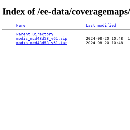
Index of /ee-data/coveragemap
Name
Last modified
Parent Directory
                                 
modis_mcd43d53_v61.zip
        2024-08-20 10:48  1
modis_mcd43d53_v61.tar