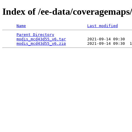
Index of /ee-data/coveragemap
Name
Last modified
Parent Directory
                                 
modis_mcd43d55_v6.tar
         2021-09-14 09:30   
modis_mcd43d55_v6.zip