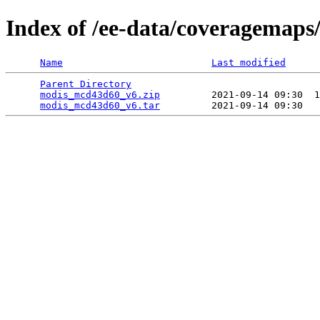
Index of /ee-data/coveragemap
Name
Last modified
Parent Directory
                                 
modis_mcd43d60_v6.zip
         2021-09-14 09:30  1
modis_mcd43d60_v6.tar