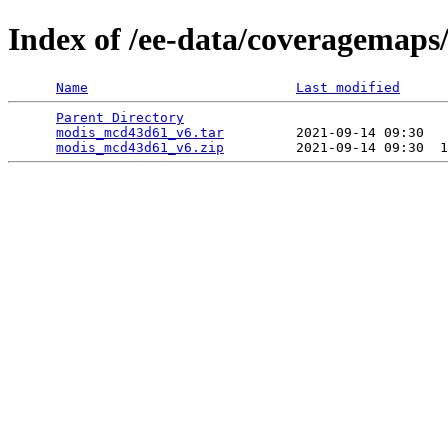
Index of /ee-data/coveragemap
Name
Last modified
Parent Directory
                                 
modis_mcd43d61_v6.tar
         2021-09-14 09:30   
modis_mcd43d61_v6.zip