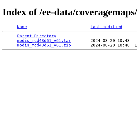
Index of /ee-data/coveragemap
Name
Last modified
Parent Directory
                                 
modis_mcd43d61_v61.tar
        2024-08-20 10:48   
modis_mcd43d61_v61.zip