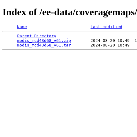
Index of /ee-data/coveragemap
Name
Last modified
Parent Directory
                                 
modis_mcd43d68_v61.zip
        2024-08-20 10:49  1
modis_mcd43d68_v61.tar